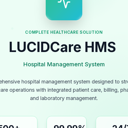
COMPLETE HEALTHCARE SOLUTION
LUCIDCare
HMS
Hospital Management System
hensive hospital management system designed to str
are operations with integrated patient care, billing, p
and laboratory management.