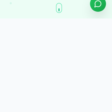
Premium Features
Everything you need,
Built for excellence
Powerful features designed to transform
your operations and drive growth