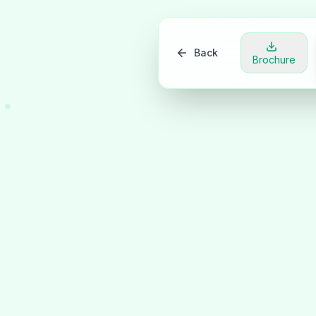
Back
Brochure