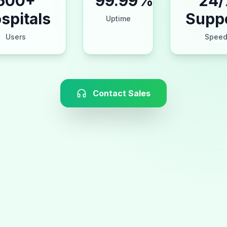
500+
99.99%
24/
spitals
Supp
Uptime
Users
Spee
Contact Sales