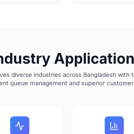
ndustry Applicatio
s diverse industries across Bangladesh with ta
icient queue management and superior customer 