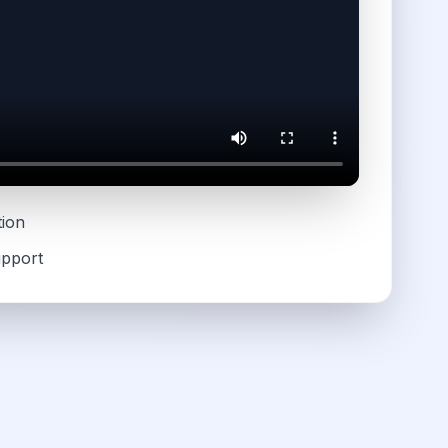
tion
upport