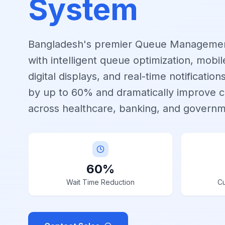
System
Bangladesh's premier Queue Manageme
with intelligent queue optimization, mobi
digital displays, and real-time notificatio
by up to 60% and dramatically improve c
across healthcare, banking, and governm
60%
Wait Time Reduction
Cu