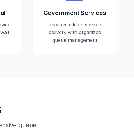
al
Government Services
rvice
Improve citizen service
wait
delivery with organized
queue management
s
hensive queue