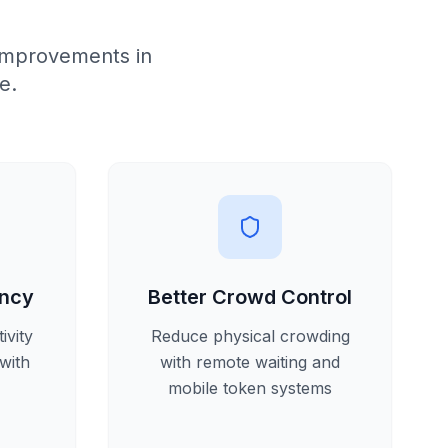
improvements in
e.
ency
Better Crowd Control
ivity
Reduce physical crowding
with
with remote waiting and
mobile token systems