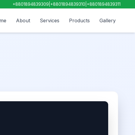
+8801894839309
|
+8801894839310
|
+8801894839311
me
About
Services
Products
Gallery