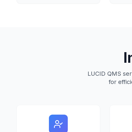
I
LUCID QMS serve
for eff