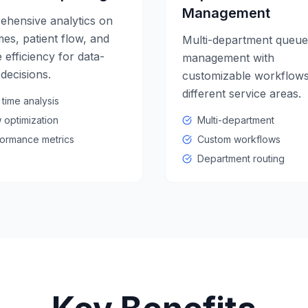
Management
hensive analytics on
mes, patient flow, and
Multi-department queue
 efficiency for data-
management with
 decisions.
customizable workflows
different service areas.
 time analysis
 optimization
Multi-department
ormance metrics
Custom workflows
Department routing