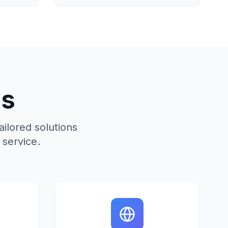
ns
ilored solutions
service.