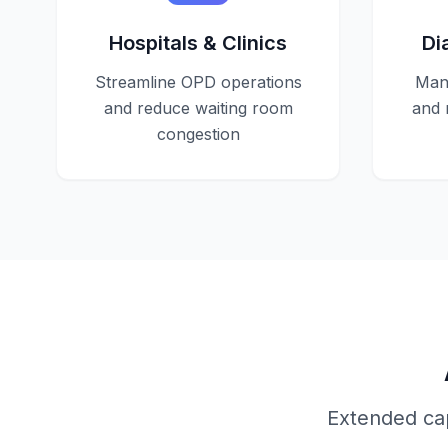
Hospitals & Clinics
Di
Streamline OPD operations
Mana
and reduce waiting room
and 
congestion
Extended cap