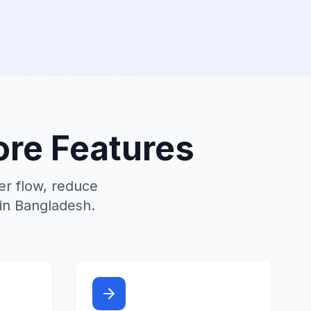
re Features
r flow, reduce
 in Bangladesh.