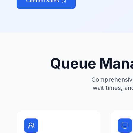
Contact Sales
Queue Mana
Comprehensive
wait times, an