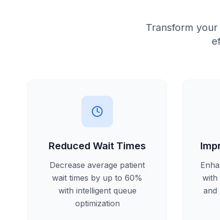
Transform your
e
Reduced Wait Times
Imp
Decrease average patient
Enha
wait times by up to 60%
with
with intelligent queue
and 
optimization