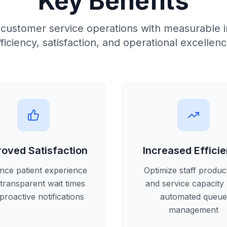
Key Benefits
 customer service operations with measurable 
fficiency, satisfaction, and operational excellenc
roved Satisfaction
Increased Effici
nce patient experience
Optimize staff product
 transparent wait times
and service capacity 
proactive notifications
automated queue
management