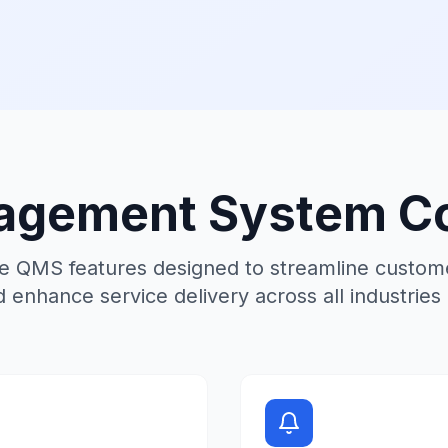
gement System Co
 QMS features designed to streamline custome
d enhance service delivery across all industries