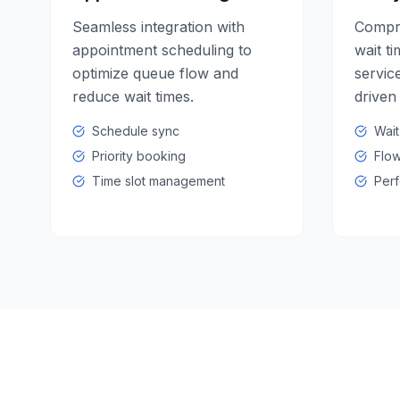
Seamless integration with
Compre
appointment scheduling to
wait ti
optimize queue flow and
service
reduce wait times.
driven
Schedule sync
Wait
Priority booking
Flow
Time slot management
Perf