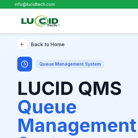
info@lucidtech.com
Back to Home
Queue Management System
LUCID QMS
Queue
Management