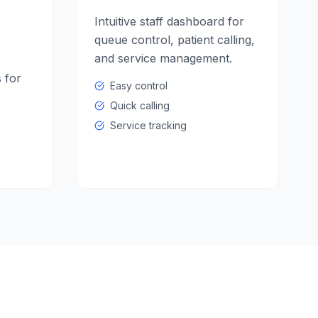
Intuitive staff dashboard for
queue control, patient calling,
and service management.
 for
Easy control
Quick calling
Service tracking