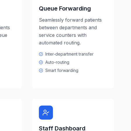
Queue Forwarding
Seamlessly forward patients
ients
between departments and
ueue
service counters with
automated routing.
Inter-department transfer
Auto-routing
Smart forwarding
Staff Dashboard