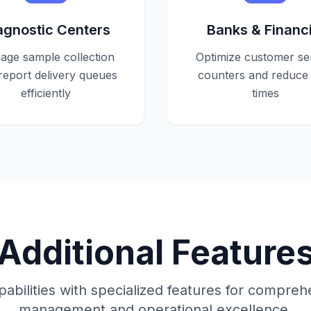
agnostic Centers
Banks & Financi
ge sample collection
Optimize customer se
report delivery queues
counters and reduce 
efficiently
times
Additional Feature
abilities with specialized features for compre
management and operational excellence.