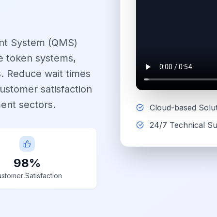
nt System (QMS)
le token systems,
ns. Reduce wait times
ustomer satisfaction
ent sectors.
Cloud-based Solu
24/7 Technical S
98%
stomer Satisfaction