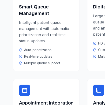
Smart Queue
Digit
Management
Large 
queue 
Intelligent patient queue
and a
management with automatic
patien
prioritization and real-time
status updates.
HD d
Auto-prioritization
Cust
Real-time updates
Mult
Multiple queue support
Appointment Integration
Analy