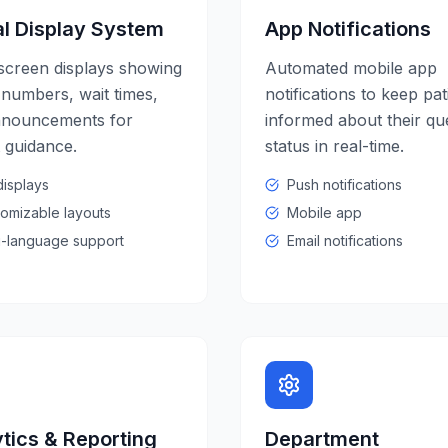
al Display System
App Notifications
screen displays showing
Automated mobile app
numbers, wait times,
notifications to keep pat
nnouncements for
informed about their q
t guidance.
status in real-time.
isplays
Push notifications
omizable layouts
Mobile app
i-language support
Email notifications
tics & Reporting
Department